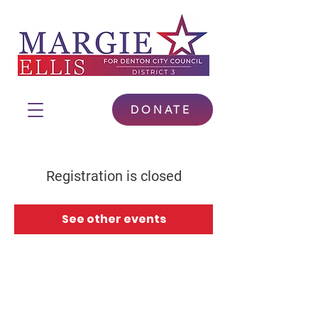
DONATE
Registration is closed
See other events