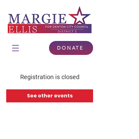
DONATE
Registration is closed
See other events