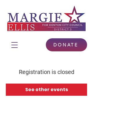
DONATE
Registration is closed
See other events