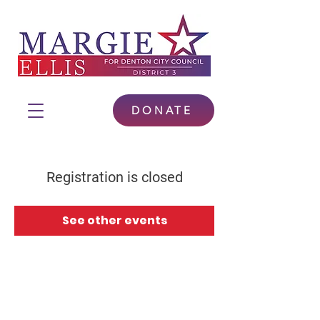
DONATE
Registration is closed
See other events