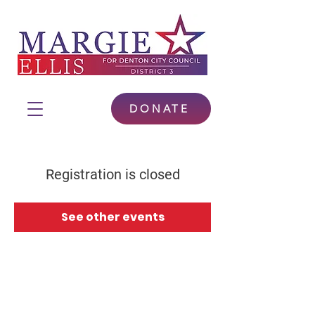
DONATE
Registration is closed
See other events