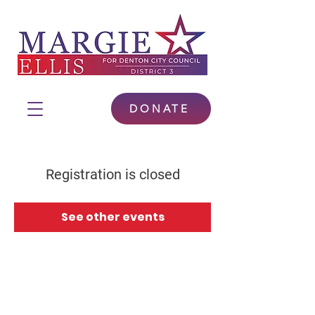
DONATE
Registration is closed
See other events