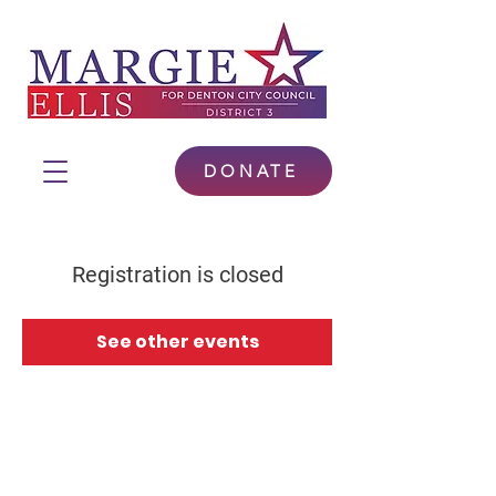
DONATE
Registration is closed
See other events