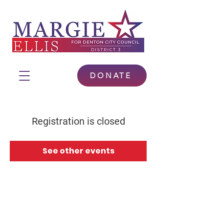
DONATE
Registration is closed
See other events