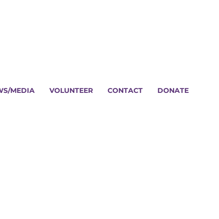
WS/MEDIA
VOLUNTEER
CONTACT
DONATE