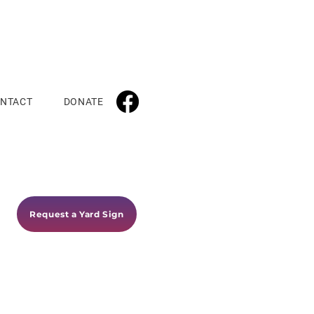
NTACT
DONATE
Request a Yard Sign