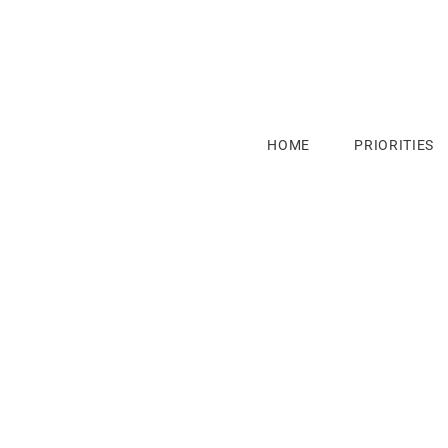
HOME
PRIORITIES