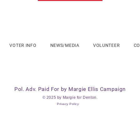
VOTER INFO
NEWS/MEDIA
VOLUNTEER
CO
Pol. Adv. Paid For by Margie Ellis Campaign
© 2025 by Margie for Denton.
Privacy Policy