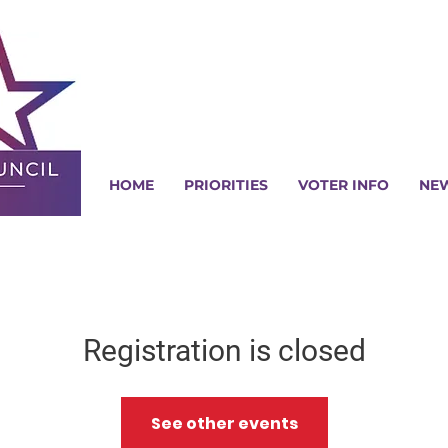
HOME
PRIORITIES
VOTER INFO
NE
Registration is closed
See other events