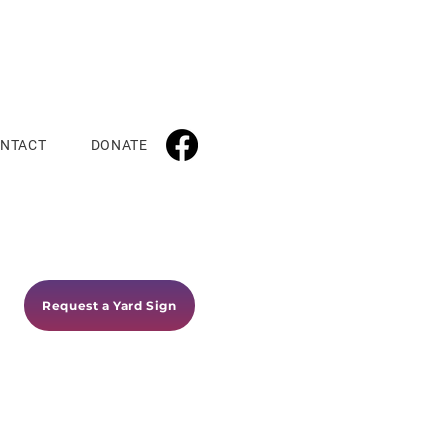
NTACT
DONATE
Request a Yard Sign