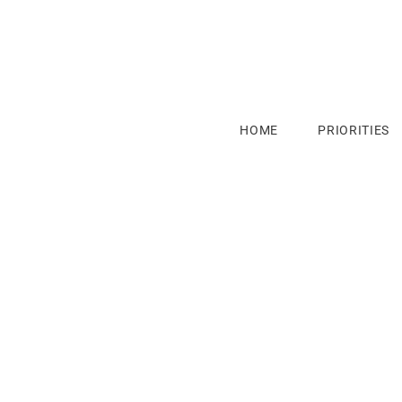
HOME
PRIORITIES