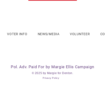
VOTER INFO
NEWS/MEDIA
VOLUNTEER
CO
Pol. Adv. Paid For by Margie Ellis Campaign
© 2025 by Margie for Denton.
Privacy Policy