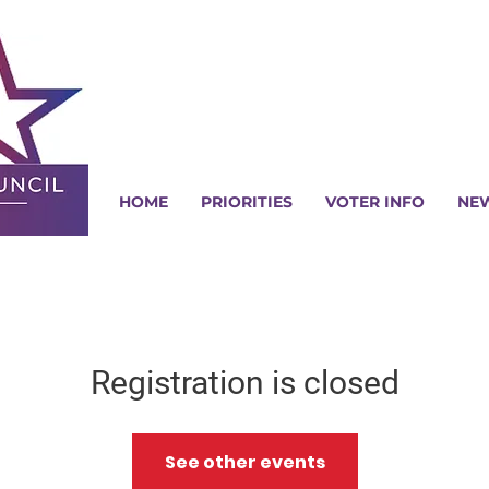
HOME
PRIORITIES
VOTER INFO
NE
Registration is closed
See other events