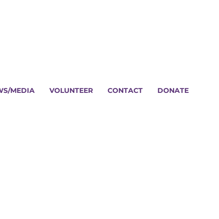
WS/MEDIA
VOLUNTEER
CONTACT
DONATE