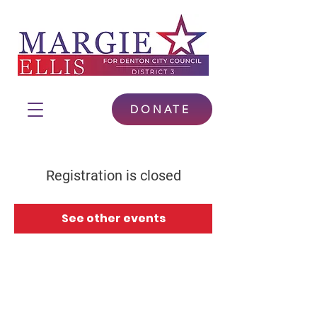
DONATE
Registration is closed
See other events