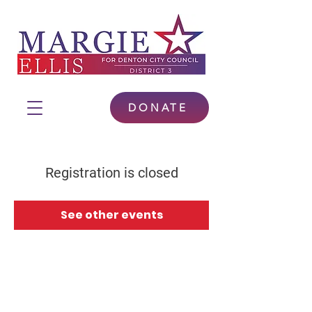
DONATE
Registration is closed
See other events