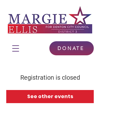
DONATE
Registration is closed
See other events