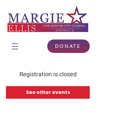
DONATE
Registration is closed
See other events