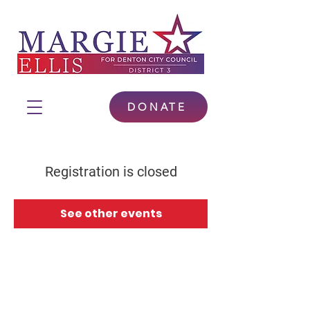
DONATE
Registration is closed
See other events