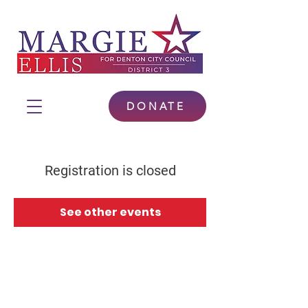
DONATE
Registration is closed
See other events